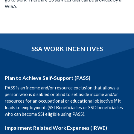
WISA.
SSA WORK INCENTIVES
Plan to Achieve Self-Support (PASS)
PASS is an income and/or resource exclusion that allows a
person who is disabled or blind to set aside income and/or
resources for an occupational or educational objective if it
leads to employment. (SSI Beneficiaries or SSD beneficiaries
who can become SSI eligible using PASS).
Impairment Related Work Expenses (IRWE)