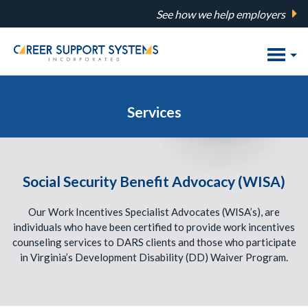
Skip
See how we help employers
to
main
content
Services
Social Security Benefit Advocacy (WISA)
Our Work Incentives Specialist Advocates (WISA’s), are
individuals who have been certified to provide work incentives
counseling services to DARS clients and those who participate
in Virginia’s Development Disability (DD) Waiver Program.