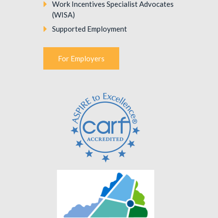
Work Incentives Specialist Advocates
(WISA)
Supported Employment
For Employers