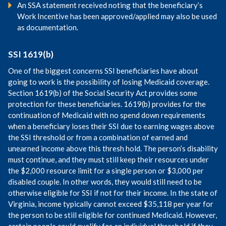
An SSA statement received noting that the beneficiary’s
Work Incentive has been approved/applied may also be used
as documentation.
SSI 1619(b)
One of the biggest concerns SSI beneficiaries have about
going to work is the possibility of losing Medicaid coverage.
Section 1619(b) of the Social Security Act provides some
protection for these beneficiaries. 1619(b) provides for the
continuation of Medicaid with no spend down requirements
when a beneficiary loses their SSI due to earning wages above
the SSI threshold or from a combination of earned and
unearned income above this thresh hold. The person’s disability
must continue, and they must still keep their resources under
the $2,000 resource limit for a single person or $3,000 per
disabled couple. In other words, they would still need to be
otherwise eligible for SSI if not for their income. In the state of
Virginia, income typically cannot exceed $35,118 per year for
the person to be still eligible for continued Medicaid. However,
certain people could qualify for an individual threshold if they