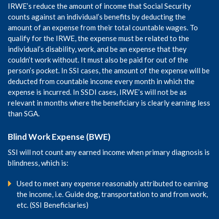
IRWE’s reduce the amount of income that Social Security
counts against an individual’s benefits by deducting the
amount of an expense from their total countable wages. To
qualify for the IRWE, the expense must be related to the
individual’s disability, work, and be an expense that they
couldn’t work without. It must also be paid for out of the
person’s pocket. In SSI cases, the amount of the expense will be
deducted from countable income every month in which the
expense is incurred. In SSDI cases, IRWE’s will not be as
relevant in months where the beneficiary is clearly earning less
than SGA.
Blind Work Expense (BWE)
SSI will not count any earned income when primary diagnosis is
blindness, which is:
Used to meet any expense reasonably attributed to earning
the income, i.e. Guide dog, transportation to and from work,
etc. (SSI Beneficiaries)