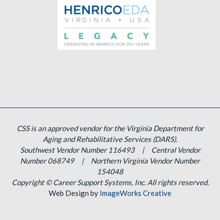
CSS is an approved vendor for the Virginia Department for
Aging and Rehabilitative Services (DARS).
Southwest Vendor Number 116493 | Central Vendor
Number 068749 | Northern Virginia Vendor Number
154048
Copyright ©
Career Support Systems, Inc. All rights reserved.
Web Design by
ImageWorks Creative