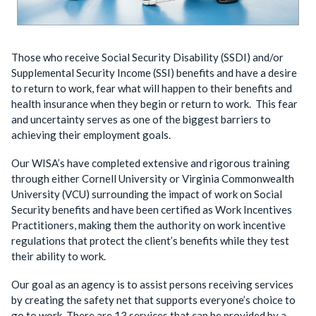
Those who receive Social Security Disability (SSDI) and/or
Supplemental Security Income (SSI) benefits and have a desire
to return to work, fear what will happen to their benefits and
health insurance when they begin or return to work. This fear
and uncertainty serves as one of the biggest barriers to
achieving their employment goals.
Our WISA’s have completed extensive and rigorous training
through either Cornell University or Virginia Commonwealth
University (VCU) surrounding the impact of work on Social
Security benefits and have been certified as Work Incentives
Practitioners, making them the authority on work incentive
regulations that protect the client’s benefits while they test
their ability to work.
Our goal as an agency is to assist persons receiving services
by creating the safety net that supports everyone’s choice to
go to work. There are 13 services that can be provided by a