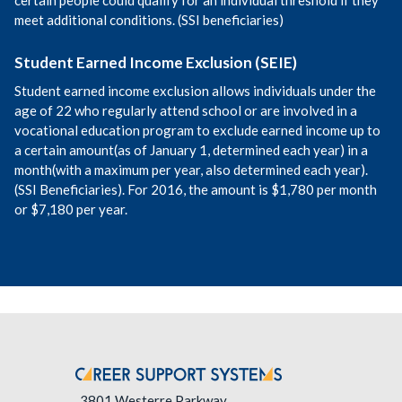
meet additional conditions. (SSI beneficiaries)
Student Earned Income Exclusion (SEIE)
Student earned income exclusion allows individuals under the
age of 22 who regularly attend school or are involved in a
vocational education program to exclude earned income up to
a certain amount(as of January 1, determined each year) in a
month(with a maximum per year, also determined each year).
(SSI Beneficiaries). For 2016, the amount is $1,780 per month
or $7,180 per year.
3801 Westerre Parkway