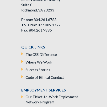
Suite C
Richmond, VA 23233
Phone:
804.261.6788
Toll Free:
877.889.1727
Fax:
804.261.9885
QUICK LINKS
The CSS Difference
Where We Work
Success Stories
Code of Ethical Conduct
EMPLOYMENT SERVICES
Our Ticket-to-Work Employment
Network Program